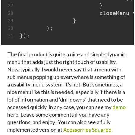
			}
27
			closeMen
28
		}
29
	);
30
});
31
The final product is quite a nice and simple dynamic
menu that adds just the right touch of usability.
Now, typically, I would never say that a menu with
sub menus popping up everywhere is something of
a usability menu system, it’s not. But sometimes, a
nice menu like this is needed, especially if there is a
lot of information and ‘drill downs’ that need to be
accessed quickly. In any case, you can see my
demo
here. Leave some comments if you have any
questions, and enjoy! You can also see a fully
implemented version at
Xcessorries Squared.