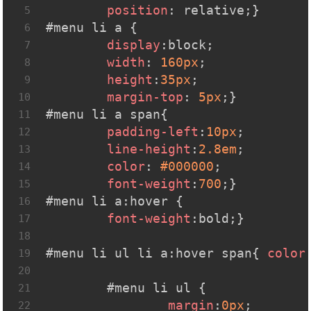
position
: relative;}
5
#menu
li
a
 {
6
display
:block;
7
width
: 
160px
;
8
height
:
35px
;
9
margin-top
: 
5px
;}
10
#menu
li
a
span
{
11
padding-left
:
10px
;
12
line-height
:
2.8em
;
13
color
: 
#000000
;
14
font-weight
:
700
;}
15
#menu
li
a
:hover
 { 
16
font-weight
:bold;}
17
18
#menu
li
ul
li
a
:hover
span
{ 
color
19
20
#menu
li
ul
 {
21
margin
:
0px
;
22