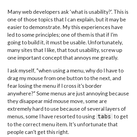
Many web developers ask ‘what is usability?’. This is
one of those topics that I can explain, but it may be
easier to demonstrate. My this experiences have
led to some principles; one of them is that if I’m
going to build it, it must be usable. Unfortunately,
many sites that I like, that tout usability, screw up
one important concept that annoys me greatly.
I ask myself, “when using a menu, why do I have to
drag my mouse from one button to the next, and
fear losing the menu if I cross it’s border
anywhere?” Some menus are just annoying because
they disappear mid mouse move, some are
extremely hard to use because of several layers of
menus, some I have resorted to using
to get
tabs
to the correct menu item. It’s unfortunate that
people can’t get this right.