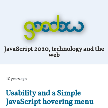
JavaScript 2020, technology and the
web
10 years ago
Usability and a Simple
JavaScript hovering menu