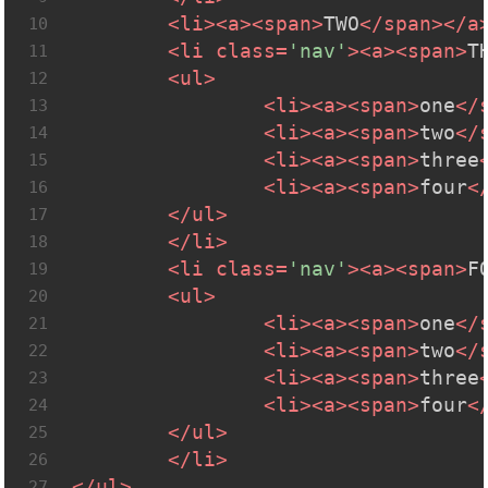
<
li
>
<
a
>
<
span
>
TWO
</
span
>
</
a
10
<
li
class
=
'nav'
>
<
a
>
<
span
>
T
11
<
ul
>
12
<
li
>
<
a
>
<
span
>
one
</
13
<
li
>
<
a
>
<
span
>
two
</
14
<
li
>
<
a
>
<
span
>
three
15
<
li
>
<
a
>
<
span
>
four
<
16
</
ul
>
17
</
li
>
18
<
li
class
=
'nav'
>
<
a
>
<
span
>
F
19
<
ul
>
20
<
li
>
<
a
>
<
span
>
one
</
21
<
li
>
<
a
>
<
span
>
two
</
22
<
li
>
<
a
>
<
span
>
three
23
<
li
>
<
a
>
<
span
>
four
<
24
</
ul
>
25
</
li
>
26
</
ul
>
27