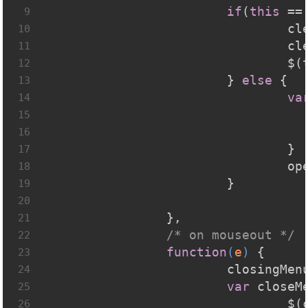
if
(
this
 ==
9
			
10
			
11
				$(
12
			} 
else
 {
13
va
14
15
16
				}
17
			
18
			}
19
20
		},
21
/* on mouseout */
22
function
(
e
) 
{
23
			closingMen
24
var
 closeM
25
			
26