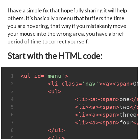
I have a simple fix that hopefully sharing it will help
others. It’s basically a menu that buffers the time
you are hovering, that way if you mistakenly move
your mouse into the wrong area, you have a brief
period of time to correct yourself.
Start with the HTML code:
<
ul
id
=
'menu'
>
1
<
li
class
=
'nav'
>
<
a
>
<
span
>
O
2
<
ul
>
3
<
li
>
<
a
>
<
span
>
one
</
4
<
li
>
<
a
>
<
span
>
two
</
5
<
li
>
<
a
>
<
span
>
three
6
<
li
>
<
a
>
<
span
>
four
<
7
</
ul
>
8
</
li
>
9