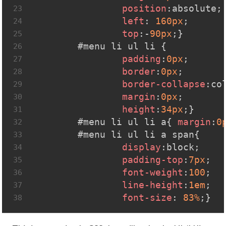
position
:absolute;
23
left
: 
160px
;
24
top
:-
90px
;}
25
#menu
li
ul
li
 {
26
padding
:
0px
;
27
border
:
0px
;
28
border-collapse
:co
29
margin
:
0px
;
30
height
:
34px
;}
31
#menu
li
ul
li
a
{ 
margin
:
0
32
#menu
li
ul
li
a
span
{
33
display
:block;
34
padding-top
:
7px
;
35
font-weight
:
100
;
36
line-height
:
1em
;
37
font-size
: 
83%
;}
38