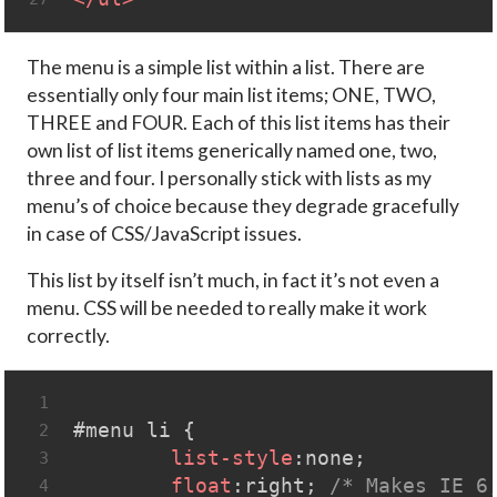
The menu is a simple list within a list. There are
essentially only four main list items; ONE, TWO,
THREE and FOUR. Each of this list items has their
own list of list items generically named one, two,
three and four. I personally stick with lists as my
menu’s of choice because they degrade gracefully
in case of CSS/JavaScript issues.
This list by itself isn’t much, in fact it’s not even a
menu. CSS will be needed to really make it work
correctly.
1
#menu
li
 { 
2
list-style
:none;
3
float
:right; 
/* Makes IE 6
4