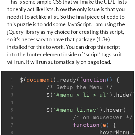
This is some simple CSS that will make the UL/LI lists
to really act like lists. Now the only issue is that you
need it to act like a list. So the final piece of code to
this puzzle is to add some JavaScript. I am using the
jQuery library as my choice for creating this script,
so it’s necessary to have that package (1.3+)
installed for this to work. You can drop this script
into the footer element inside of ‘script’ tags so it
will run. It will run automatically on page load.
$(
document
).ready(
function
(
) 
{
1
/* Setup the Menu */
2
	$(
'#menu > li > ul'
).hide(
3
4
	$(
'#menu li.nav'
).hover(
5
/* on mouseover */
6
function
(
e
) 
{
7
			hoverMenu 
8