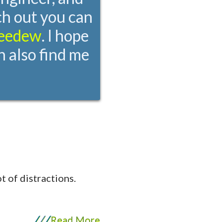
ch out you can
eedew
. I hope
n also find me
t of distractions.
/
/
/
Read More