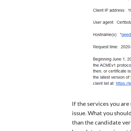
If the services you are
issue. What you should
than the candidate ver