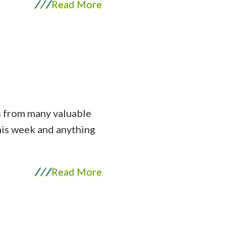
/
/
/
Read More
is from many valuable
this week and anything
/
/
/
Read More