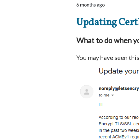
6 months ago
Updating Cert
What to do when yo
You may have seen thi