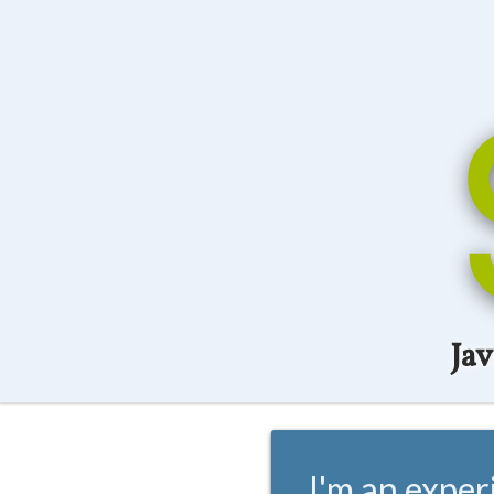
Ja
I'm an exper