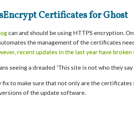
Encrypt Certificates for Ghost
log
can and should be using HTTPS encryption. One
 automates the management of the certificates ne
ever, recent updates in the last year have broken
 fix to make sure that not only are the certificates 
t versions of the update software.