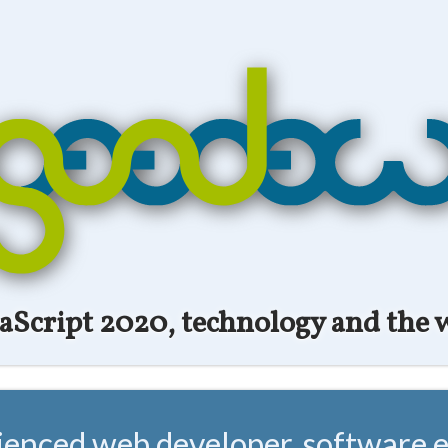
vaScript 2020, technology and the 
ienced web developer, software e