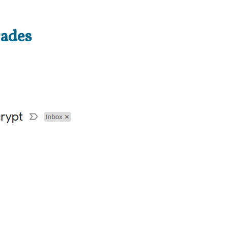
rades