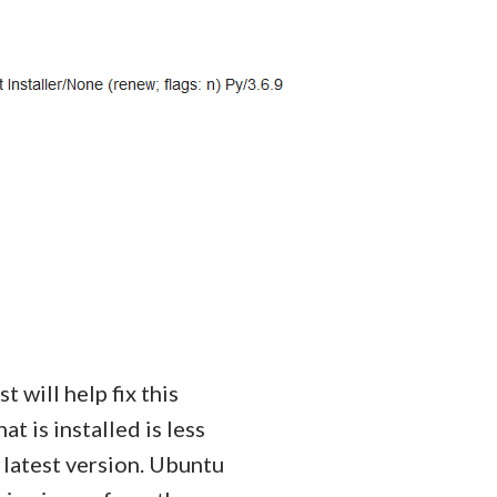
st will help fix this
t is installed is less
 latest version. Ubuntu