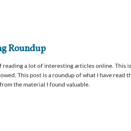
ng Roundup
 reading a lot of interesting articles online. This 
llowed. This post is a roundup of what I have read 
from the material I found valuable.