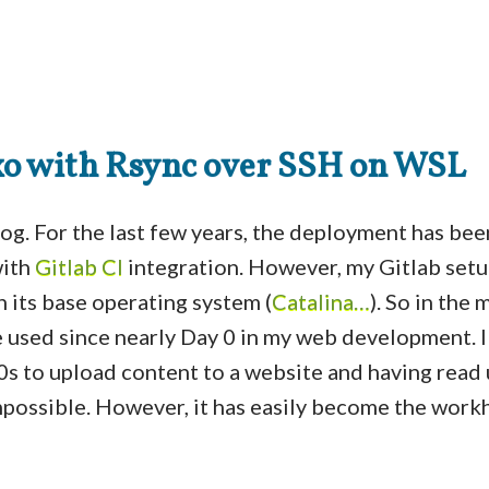
o with Rsync over SSH on WSL
blog. For the last few years, the deployment has be
ith
Gitlab CI
integration. However, my Gitlab setu
h its base operating system (
Catalina…
). So in the 
e used since nearly Day 0 in my web development. 
90s to upload content to a website and having read
 impossible. However, it has easily become the work