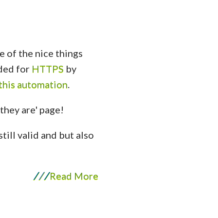
 of the nice things
eded for
HTTPS
by
 this automation
.
still valid and but also
/
/
/
Read More