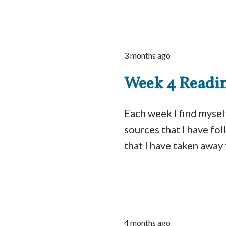
3 months ago
Week 4 Readi
Each week I find myself
sources that I have fo
that I have taken away 
4 months ago