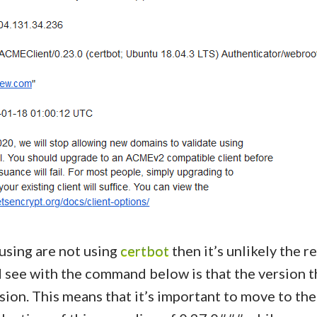
 using are not using
certbot
then it’s unlikely the re
 see with the command below is that the version tha
sion. This means that it’s important to move to the