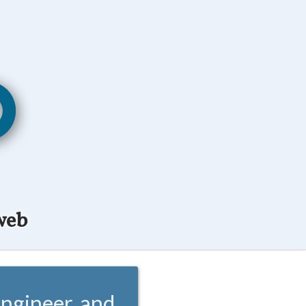
web
ngineer, and