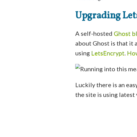
Upgrading Lets
A self-hosted
Ghost b
about Ghost is that it
using
LetsEncrypt
.
How
Luckily there is an easy
the site is using lates