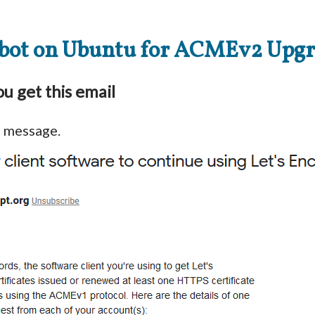
bot on Ubuntu for ACMEv2 Upg
u get this email
s message.