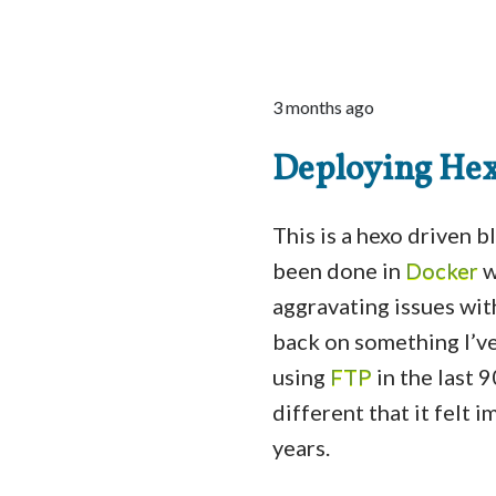
3 months ago
Deploying Hex
This is a hexo driven 
been done in
Docker
w
aggravating issues wit
back on something I’v
using
FTP
in the last 
different that it felt
years.