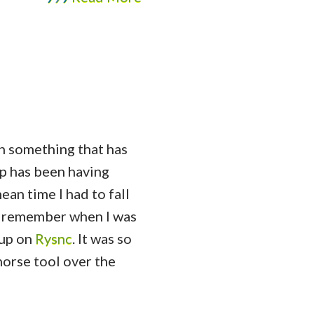
en something that has
p has been having
mean time I had to fall
I remember when I was
 up on
Rysnc
. It was so
horse tool over the