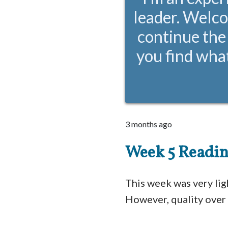
leader. Welco
continue the
you find what
3 months ago
Week 5 Readi
This week was very lig
However, quality over 