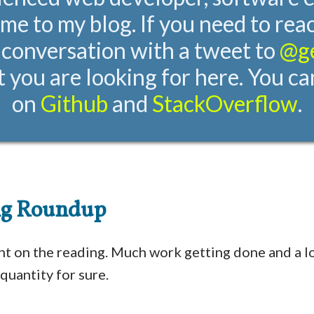
me to my blog. If you need to rea
 conversation with a tweet to
@g
 you are looking for here. You ca
on
Github
and
StackOverflow
.
ng Roundup
ht on the reading. Much work getting done and a lo
quantity for sure.